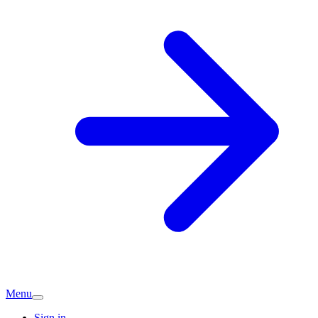
Menu
Sign in