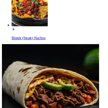
Bistek (Steak) Nachos