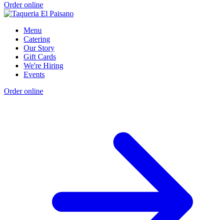
Order online
Menu
Catering
Our Story
Gift Cards
We're Hiring
Events
Order online