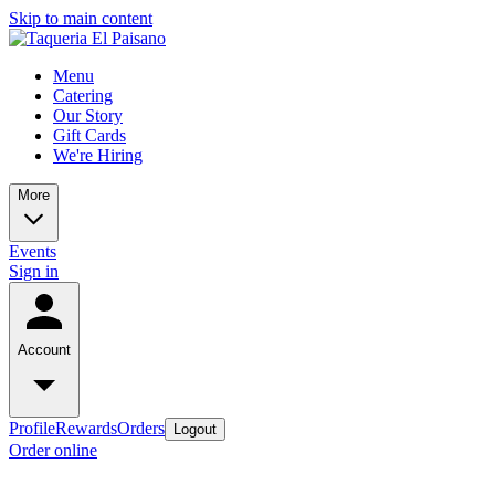
Skip to main content
Menu
Catering
Our Story
Gift Cards
We're Hiring
More
Events
Sign in
Account
Profile
Rewards
Orders
Logout
Order online