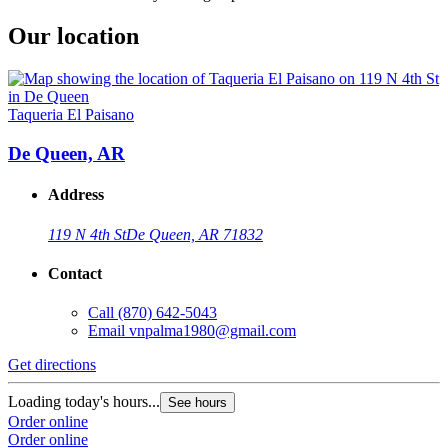
Our location
Taqueria El Paisano
De Queen, AR
Address
119 N 4th St
De Queen, AR 71832
Contact
Call
(870) 642-5043
Email
vnpalma1980@gmail.com
Get directions
Loading today's hours...
See hours
Order online
Order online