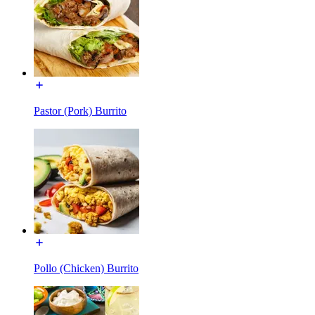
Pastor (Pork) Burrito
Pollo (Chicken) Burrito