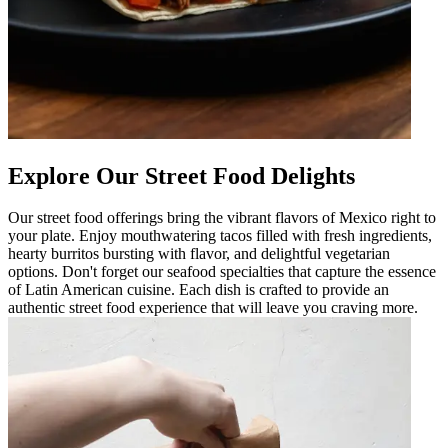
Explore Our Street Food Delights
Our street food offerings bring the vibrant flavors of Mexico right to
your plate. Enjoy mouthwatering tacos filled with fresh ingredients,
hearty burritos bursting with flavor, and delightful vegetarian
options. Don't forget our seafood specialties that capture the essence
of Latin American cuisine. Each dish is crafted to provide an
authentic street food experience that will leave you craving more.