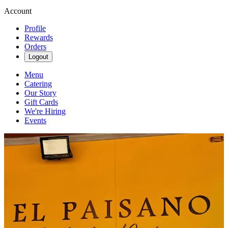
Account
Profile
Rewards
Orders
Logout
Menu
Catering
Our Story
Gift Cards
We're Hiring
Events