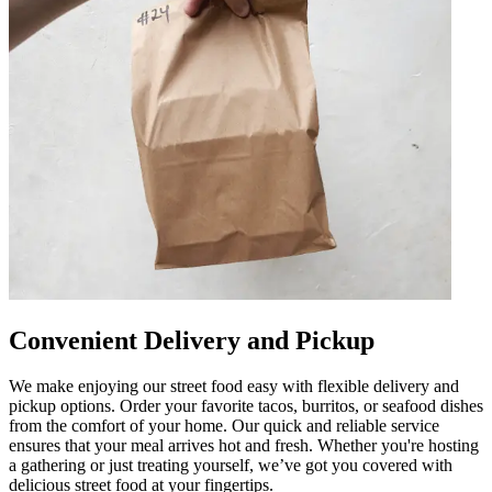
Convenient Delivery and Pickup
We make enjoying our street food easy with flexible delivery and
pickup options. Order your favorite tacos, burritos, or seafood dishes
from the comfort of your home. Our quick and reliable service
ensures that your meal arrives hot and fresh. Whether you're hosting
a gathering or just treating yourself, we’ve got you covered with
delicious street food at your fingertips.