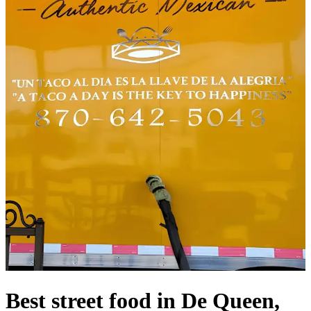
Best street food in De Queen,