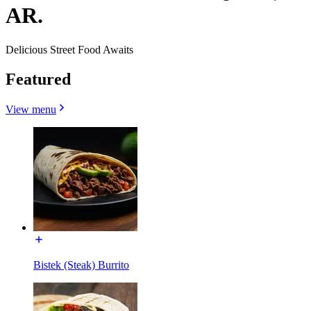
AR.
Delicious Street Food Awaits
Featured
View menu
Bistek (Steak) Burrito