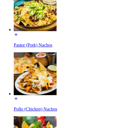
Pastor (Pork) Nachos
Pollo (Chicken) Nachos