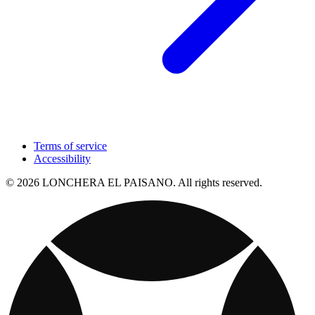
Terms of service
Accessibility
© 2026 LONCHERA EL PAISANO. All rights reserved.