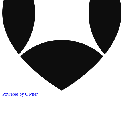
Powered by Owner